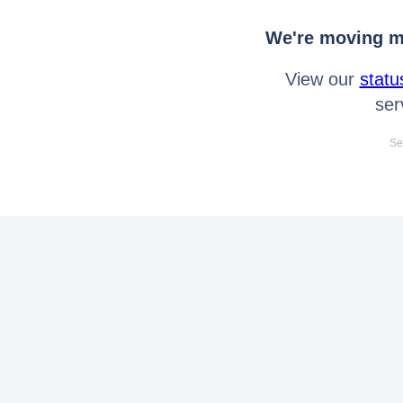
We're moving mo
View our
statu
ser
Se