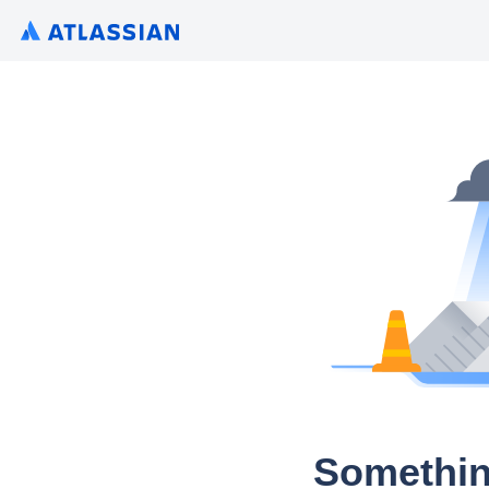
Somethin