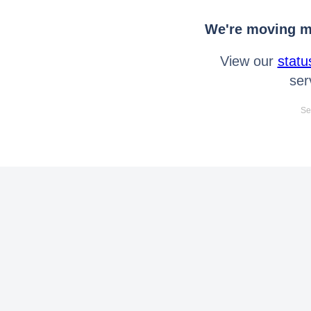
We're moving mo
View our
statu
ser
Se