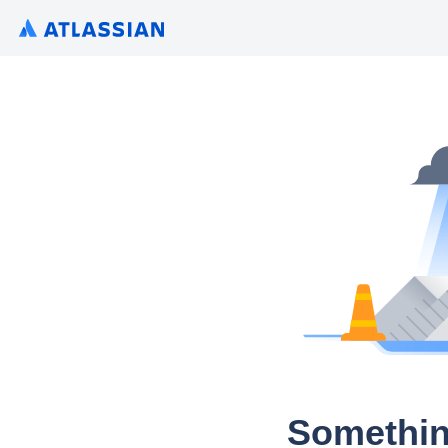
Somethin