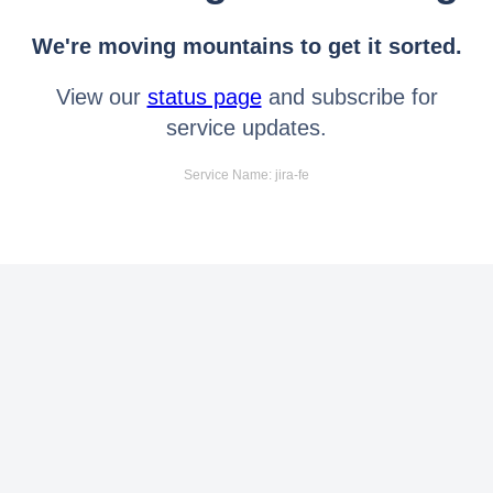
We're moving mountains to get it sorted.
View our
status page
and subscribe for
service updates.
Service Name: jira-fe