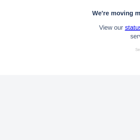
We're moving mo
View our
statu
ser
Se