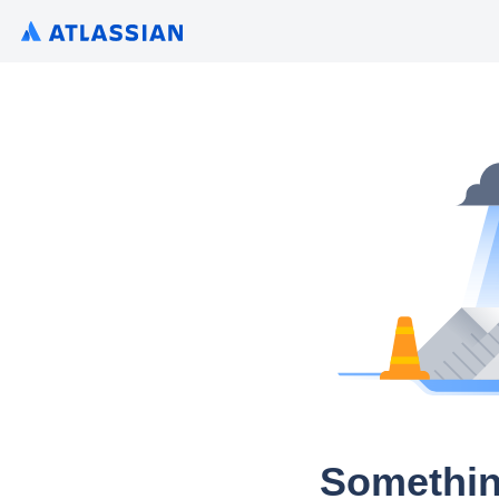
Somethin