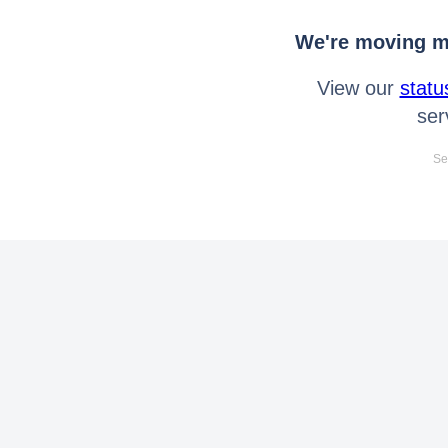
We're moving mo
View our
statu
ser
Se