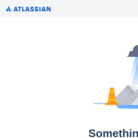
Somethin