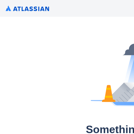
Somethin