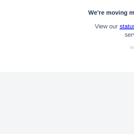
We're moving mo
View our
statu
ser
Se