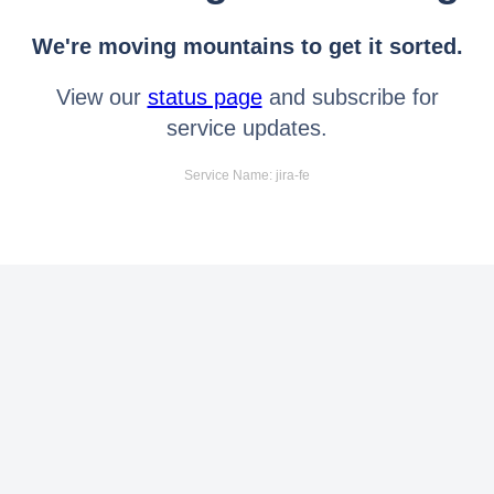
We're moving mountains to get it sorted.
View our
status page
and subscribe for
service updates.
Service Name: jira-fe