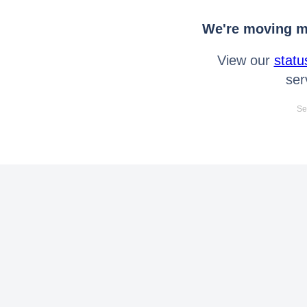
We're moving mo
View our
statu
ser
Se