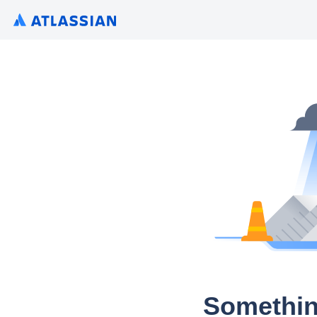
Somethin