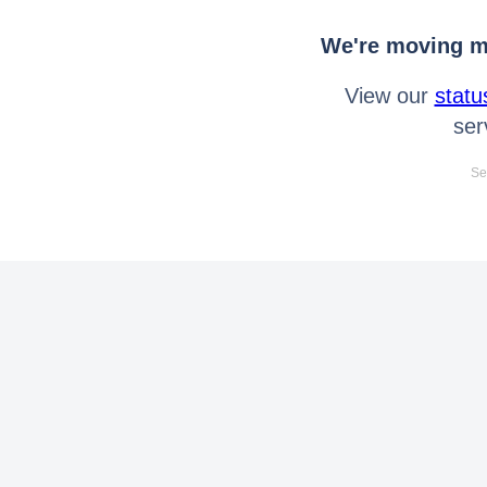
We're moving mo
View our
statu
ser
Se