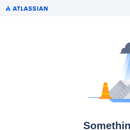
Somethin