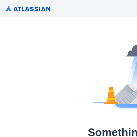
Somethin