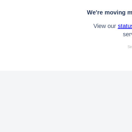
We're moving mo
View our
statu
ser
Se