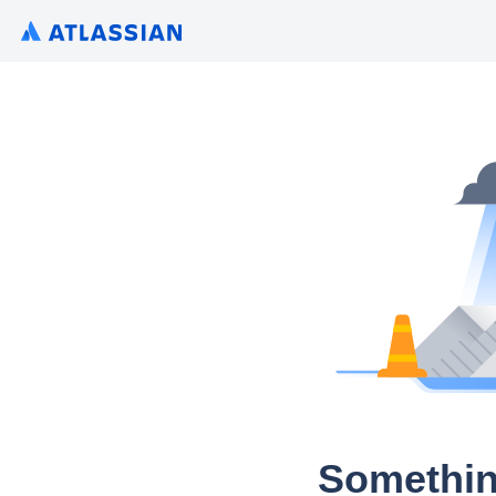
Somethin