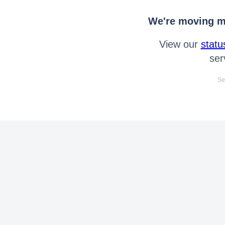
We're moving mo
View our
statu
ser
Se