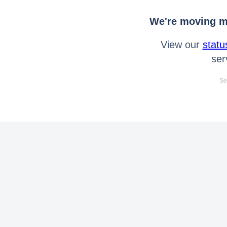
We're moving mo
View our
statu
ser
Se