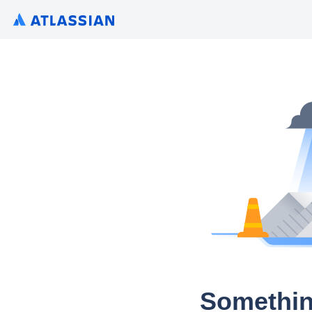
Somethin