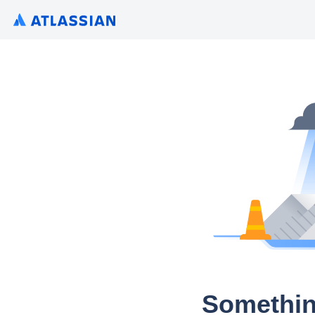
Somethin