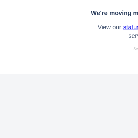
We're moving mo
View our
statu
ser
Se