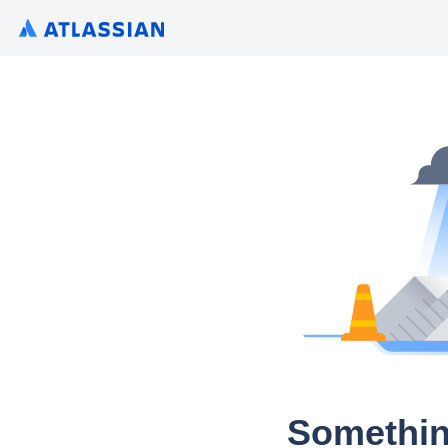
Somethin