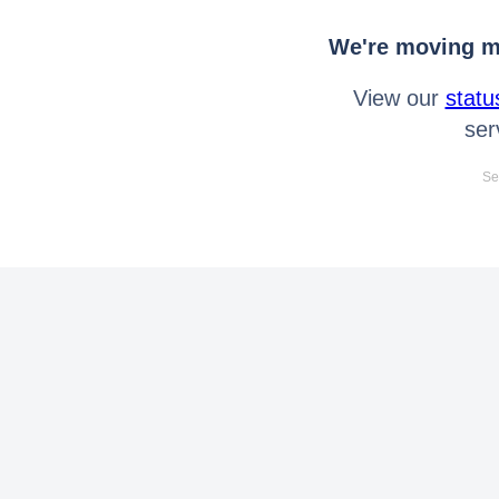
We're moving mo
View our
statu
ser
Se