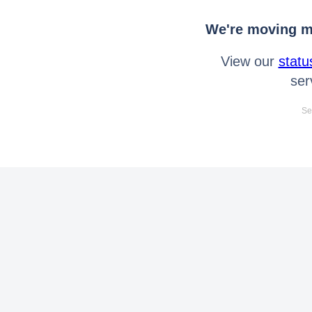
We're moving mo
View our
statu
ser
Se