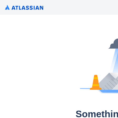
Somethin