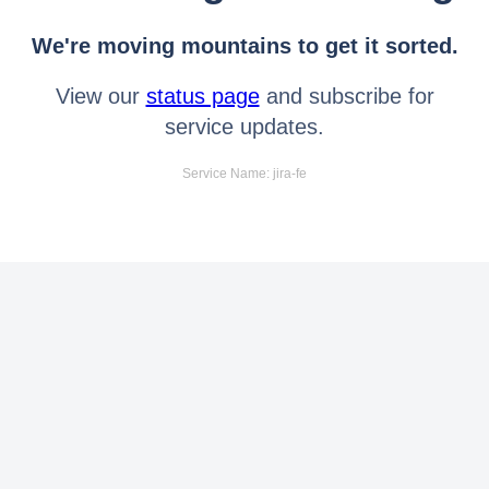
We're moving mountains to get it sorted.
View our
status page
and subscribe for
service updates.
Service Name: jira-fe