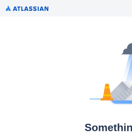
Somethin