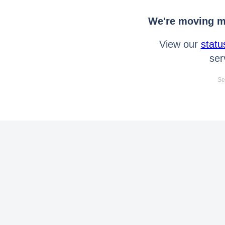
We're moving mo
View our
statu
ser
Se