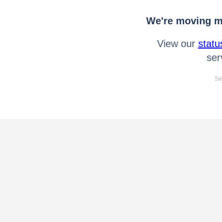
We're moving mo
View our
statu
ser
Se