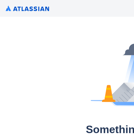
Somethin