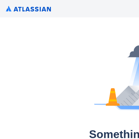
Somethin