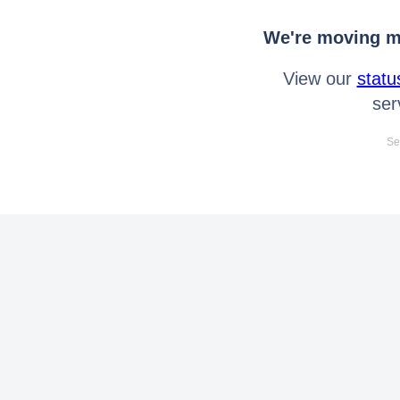
We're moving mo
View our
statu
ser
Se