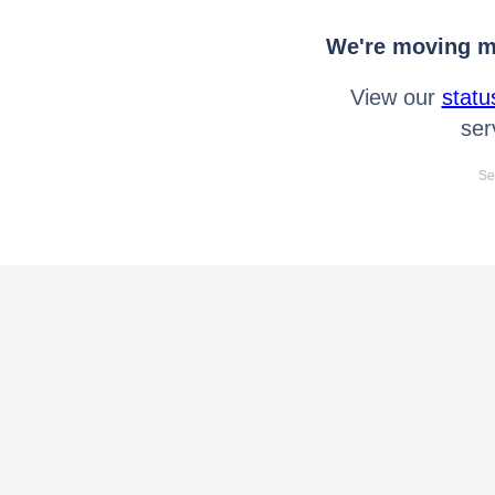
We're moving mo
View our
statu
ser
Se