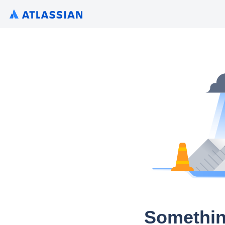
Somethin