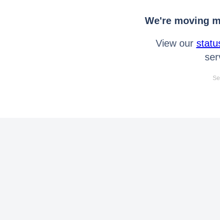
We're moving mo
View our
statu
ser
Se