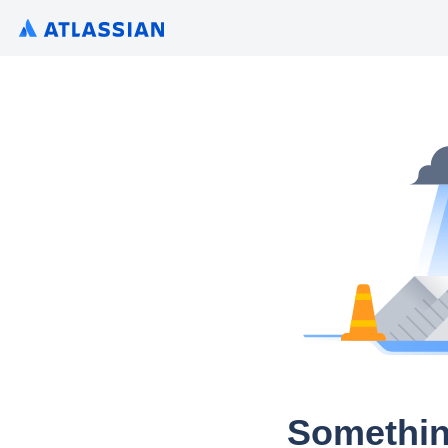
Somethin