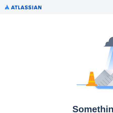
Somethin