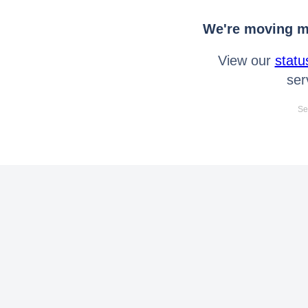
We're moving mo
View our
statu
ser
Se