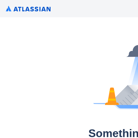
Somethin