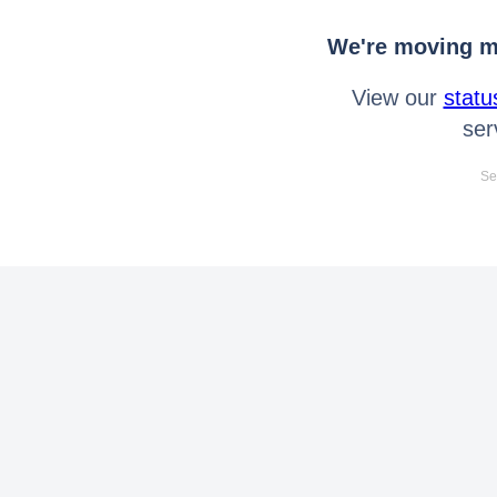
We're moving mo
View our
statu
ser
Se