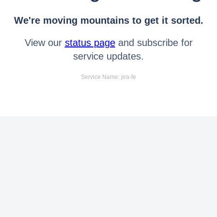
We're moving mountains to get it sorted.
View our
status page
and subscribe for
service updates.
Service Name: jira-fe