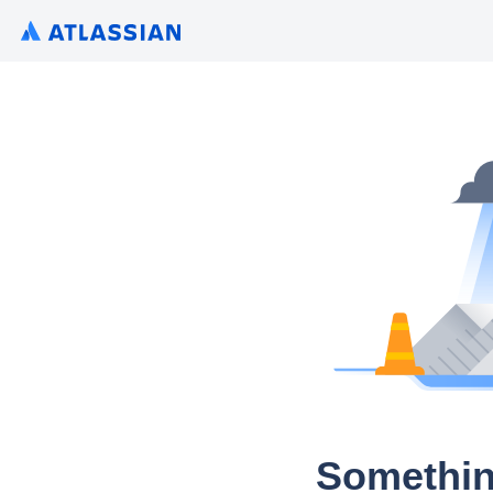
Somethin