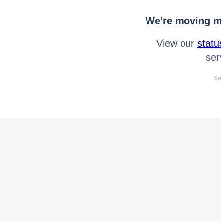
We're moving mo
View our
statu
ser
Se