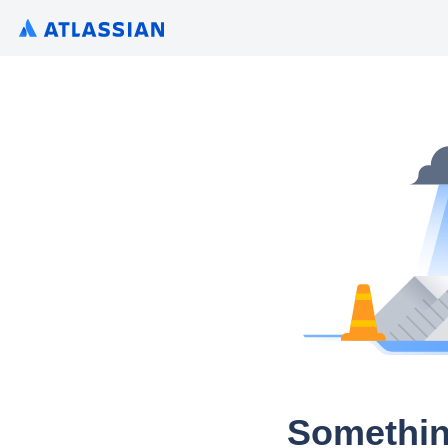
Somethin