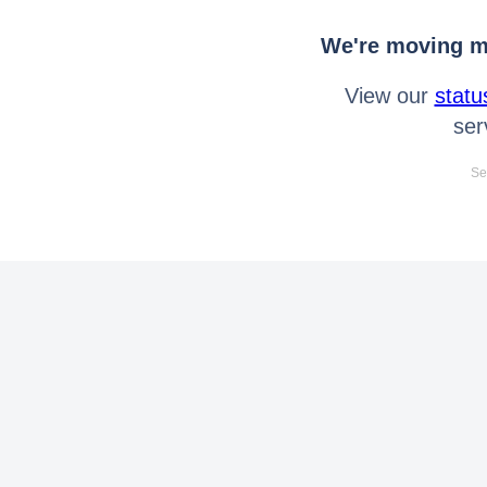
We're moving mo
View our
statu
ser
Se