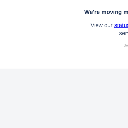
We're moving mo
View our
statu
ser
Se