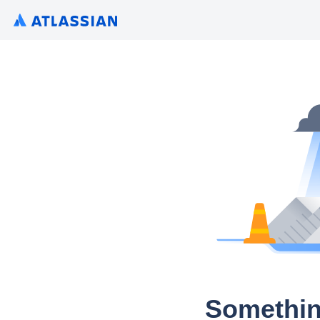
Somethin