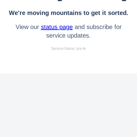
We're moving mountains to get it sorted.
View our
status page
and subscribe for
service updates.
Service Name: jira-fe