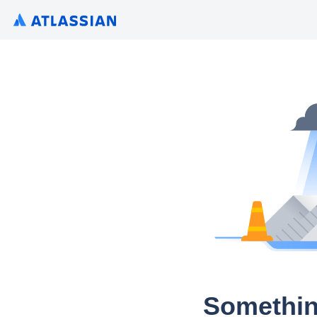
Somethin