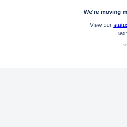
We're moving mo
View our
statu
ser
Se