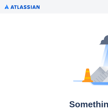
Somethin