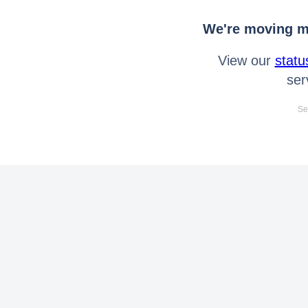
We're moving mo
View our
statu
ser
Se