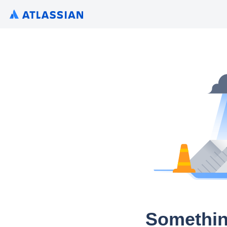
Somethin