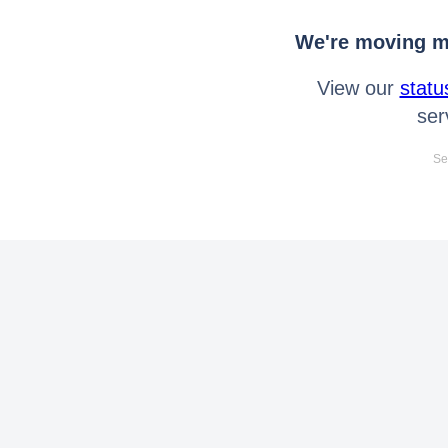
We're moving mo
View our
statu
ser
Se