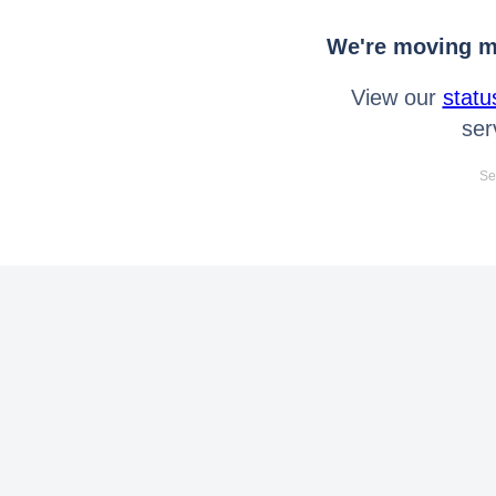
We're moving mo
View our
statu
ser
Se