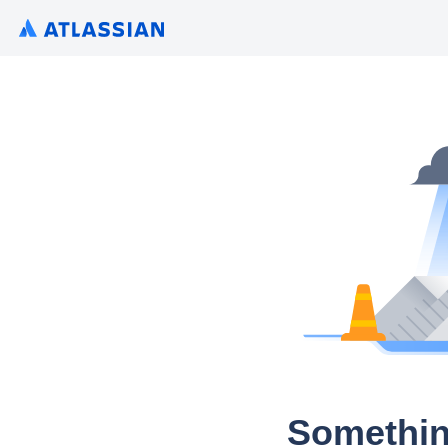
Somethin