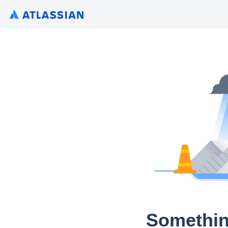
Somethin