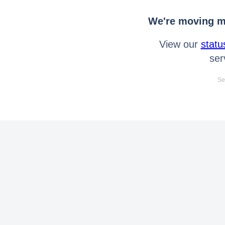
We're moving mo
View our
statu
ser
Se