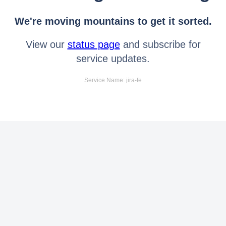
We're moving mountains to get it sorted.
View our
status page
and subscribe for
service updates.
Service Name: jira-fe