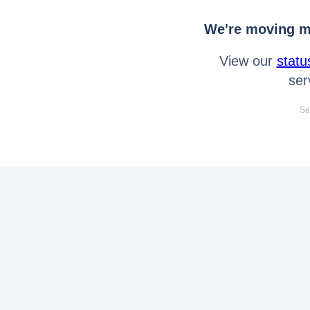
We're moving mo
View our
statu
ser
Se