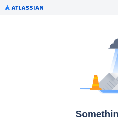
Somethin