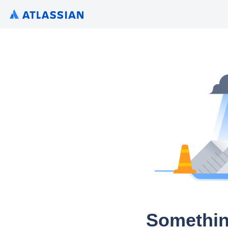
Somethin