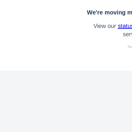
We're moving mo
View our
statu
ser
Se