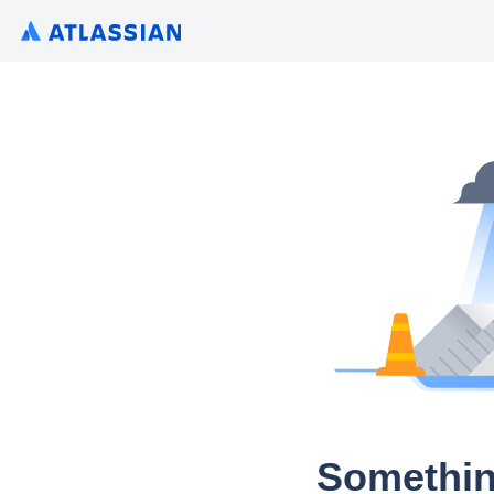
Somethin