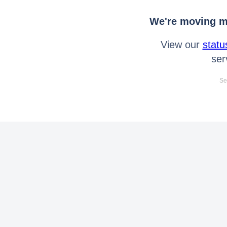
We're moving mo
View our
statu
ser
Se