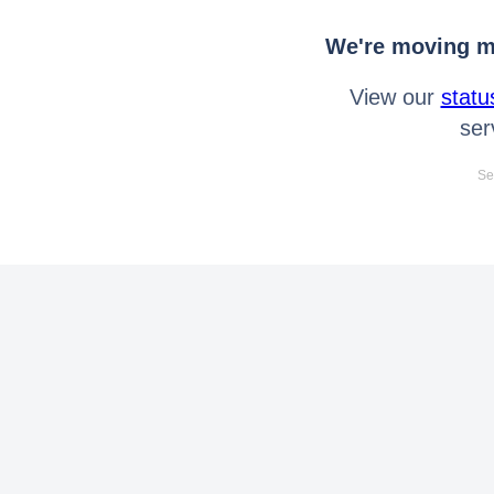
We're moving mo
View our
statu
ser
Se