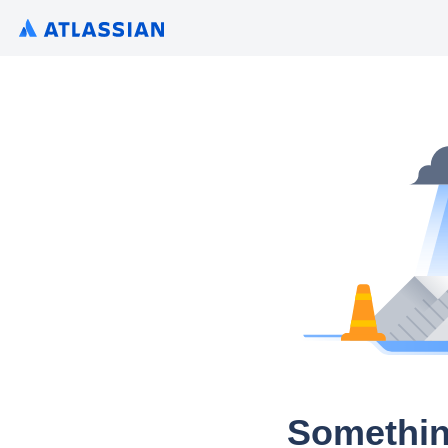
Somethin