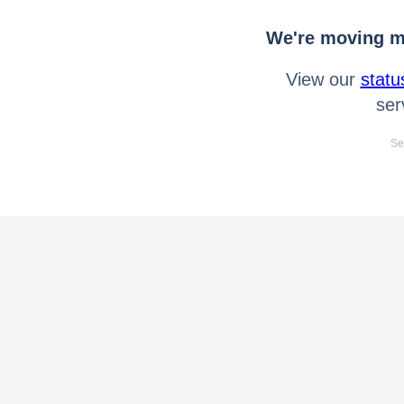
We're moving mo
View our
statu
ser
Se