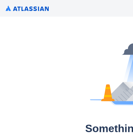
Somethin