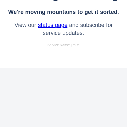
We're moving mountains to get it sorted.
View our
status page
and subscribe for
service updates.
Service Name: jira-fe