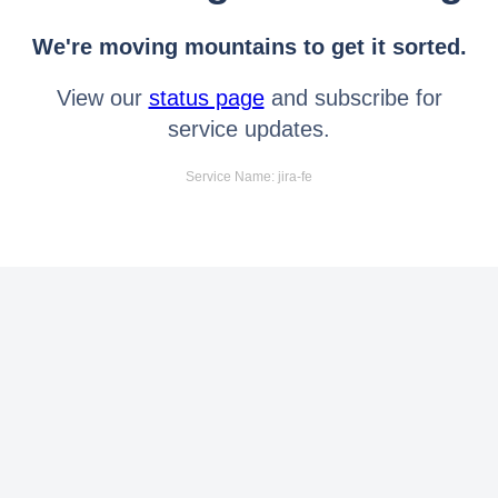
We're moving mountains to get it sorted.
View our
status page
and subscribe for
service updates.
Service Name: jira-fe