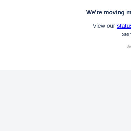
We're moving mo
View our
statu
ser
Se