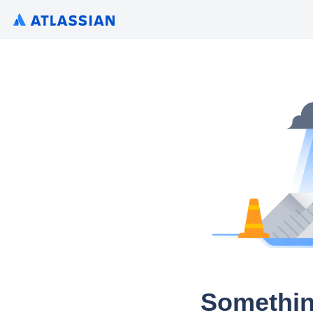
Somethin