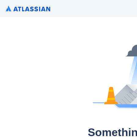
Somethin