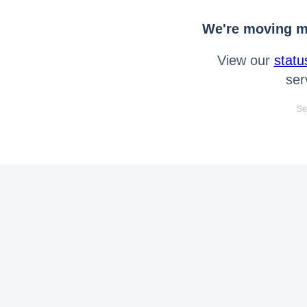
We're moving mo
View our
statu
ser
Se