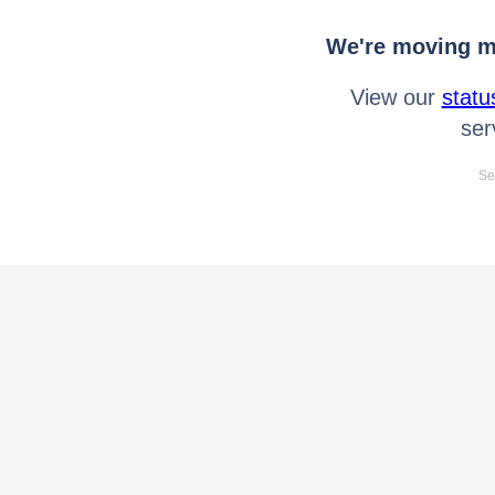
We're moving mo
View our
statu
ser
Se