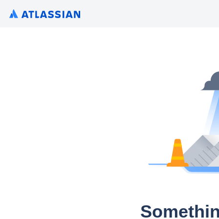
Somethin