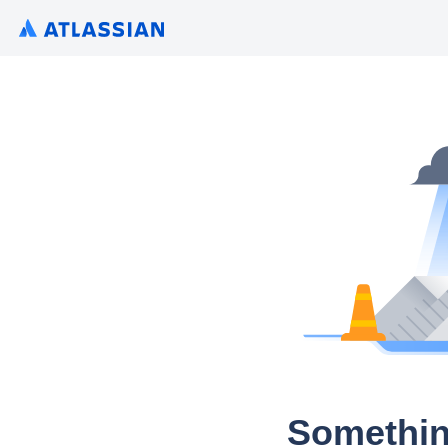
Somethin