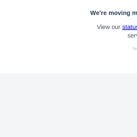
We're moving mo
View our
statu
ser
Se