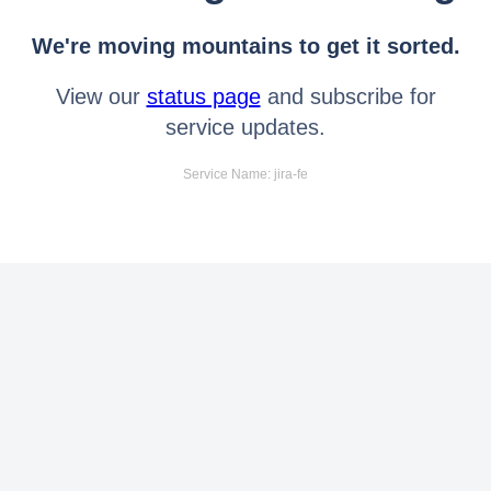
We're moving mountains to get it sorted.
View our
status page
and subscribe for
service updates.
Service Name: jira-fe