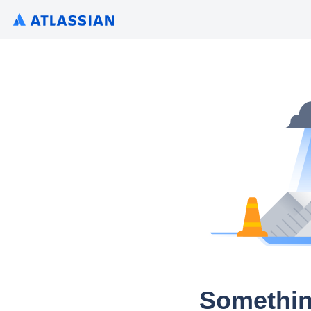
Somethin