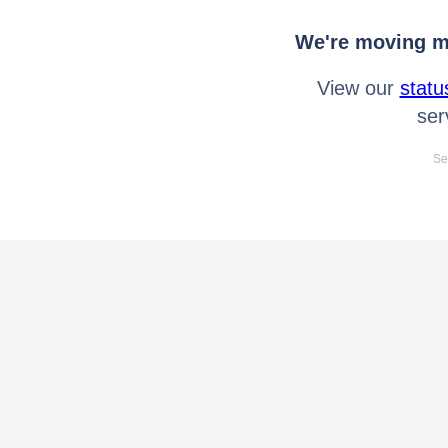
We're moving mo
View our
statu
ser
Se