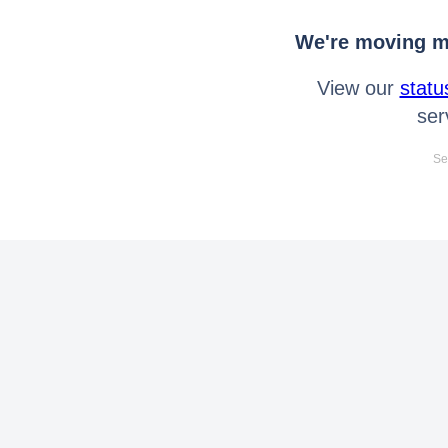
We're moving mo
View our
statu
ser
Se