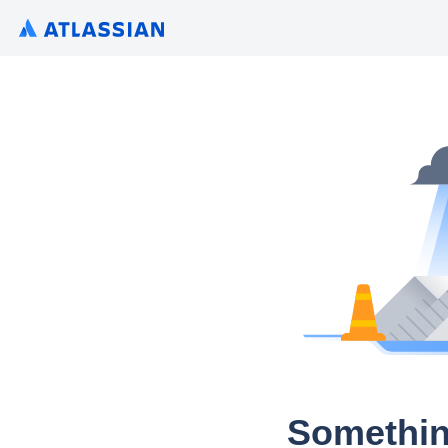
Somethin