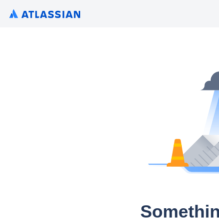
Somethin