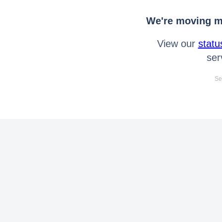
We're moving mo
View our
statu
ser
Se