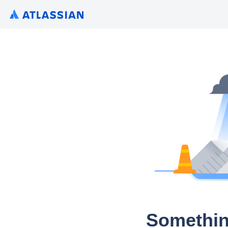
Somethin