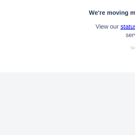
We're moving mo
View our
statu
ser
Se